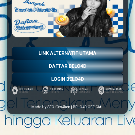
LINK ALTERNATIF UTAMA
DAFTAR BELO4D
LOGIN BELO4D
Made by SEO f0rs4ken | BELO4D OFFICIAL